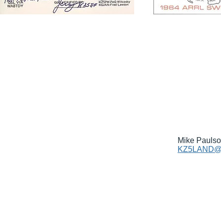
Mike Pauls
KZ5LAND@