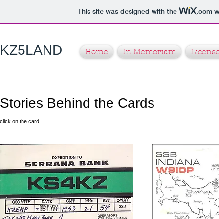
This site was designed with the
.com
we
KZ5LAND​
Home
In Memoriam
License
Stories Behind the Cards
click on the card